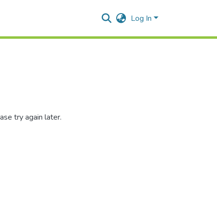
Log In
se try again later.