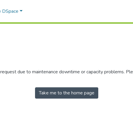
e DSpace
r request due to maintenance downtime or capacity problems. Plea
Take me to the home page