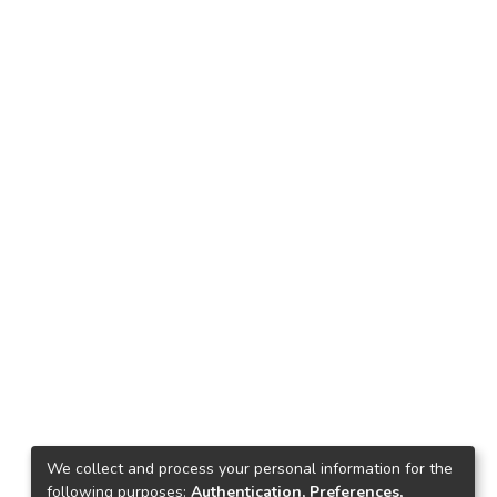
We collect and process your personal information for the
following purposes:
Authentication, Preferences,