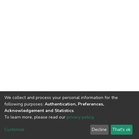
We collect and process your personal information for the
following purposes:
Authentication, Preferences,
Acknowledgement and Statistics
.
To learn more, please read our
privacy policy
.
DSpace software
copyright © 2002-2026
LYRASIS
Customize
Decline
That's ok
Cookie settings
Privacy policy
End User Agreement