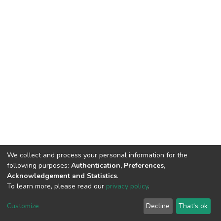
We collect and process your personal information for the
following purposes:
Authentication, Preferences,
Acknowledgement and Statistics
.
To learn more, please read our
privacy policy
.
DSpace software
copyright © 2002-2026
LYRASIS
Customize
Decline
That's ok
Cookie settings
Privacy policy
End User Agreement