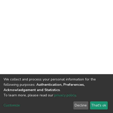
We collect and process your personal information for the
following purposes:
Authentication, Preferences,
Acknowledgement and Statistics
.
To learn more, please read our
privacy policy
.
DSpace software
copyright © 2002-2026
LYRASIS
Customize
Decline
That's ok
Cookie settings
Privacy policy
End User Agreement