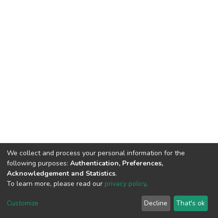
We collect and process your personal information for the
following purposes:
Authentication, Preferences,
Acknowledgement and Statistics
.
To learn more, please read our
privacy policy
.
DSpace software
copyright © 2002-2026
LYRASIS
Customize
Decline
That's ok
Cookie settings
Privacy policy
End User Agreement