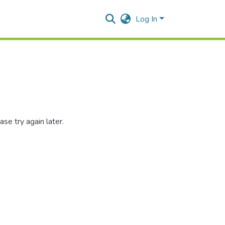
Log In
se try again later.