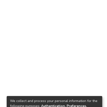
We collect and process your personal information for the
following purposes:
Authentication, Preferences,