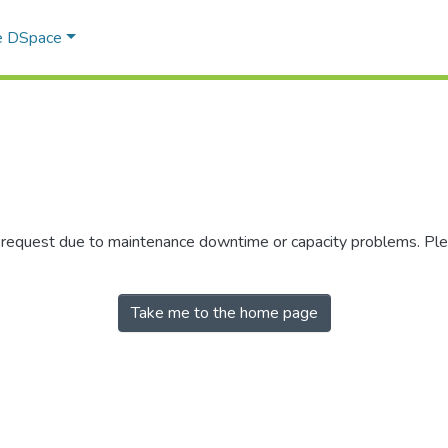
e DSpace
r request due to maintenance downtime or capacity problems. Plea
Take me to the home page