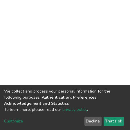
We collect and process your personal information for the
following purposes:
Authentication, Preferences,
Acknowledgement and Statistics
.
To learn more, please read our
privacy policy
.
DSpace software
copyright © 2002-2026
LYRASIS
Customize
Decline
That's ok
Cookie settings
Privacy policy
End User Agreement