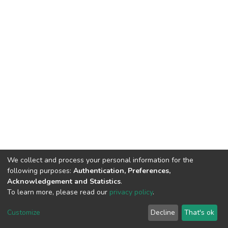
We collect and process your personal information for the
following purposes:
Authentication, Preferences,
Acknowledgement and Statistics
.
To learn more, please read our
privacy policy
.
DSpace software
copyright © 2002-2026
LYRASIS
Customize
Decline
That's ok
Cookie settings
Privacy policy
End User Agreement