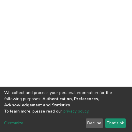
We collect and process your personal information for the
following purposes:
Authentication, Preferences,
Acknowledgement and Statistics
.
To learn more, please read our
privacy policy
.
DSpace software
copyright © 2002-2026
LYRASIS
Customize
Decline
That's ok
Cookie settings
Privacy policy
End User Agreement