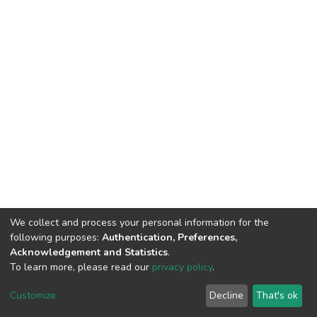
We collect and process your personal information for the
following purposes:
Authentication, Preferences,
Acknowledgement and Statistics
.
To learn more, please read our
privacy policy
.
DSpace software
copyright © 2002-2026
LYRASIS
Customize
Decline
That's ok
Cookie settings
Privacy policy
End User Agreement