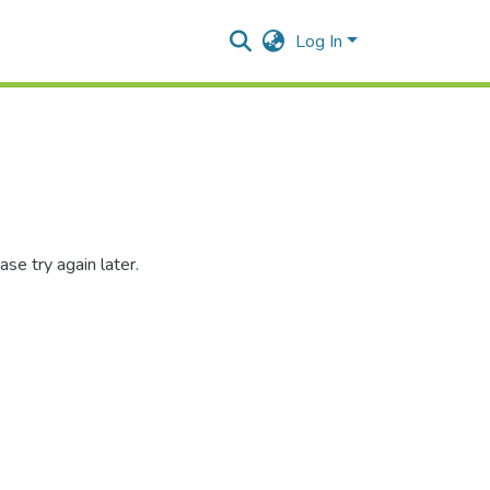
Log In
se try again later.