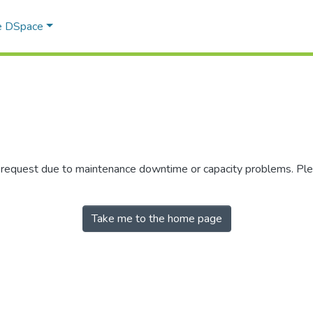
e DSpace
r request due to maintenance downtime or capacity problems. Plea
Take me to the home page