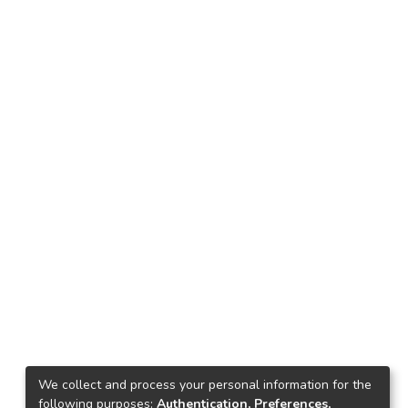
We collect and process your personal information for the
following purposes:
Authentication, Preferences,