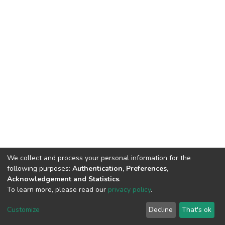
We collect and process your personal information for the
following purposes:
Authentication, Preferences,
Acknowledgement and Statistics
.
To learn more, please read our
privacy policy
.
DSpace software
copyright © 2002-2026
LYRASIS
Customize
Decline
That's ok
Cookie settings
Privacy policy
End User Agreement