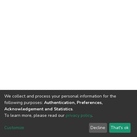
We collect and process your personal information for the
following purposes:
Authentication, Preferences,
Acknowledgement and Statistics
.
To learn more, please read our
privacy policy
.
DSpace software
copyright © 2002-2026
LYRASIS
Customize
Decline
That's ok
Cookie settings
Privacy policy
End User Agreement