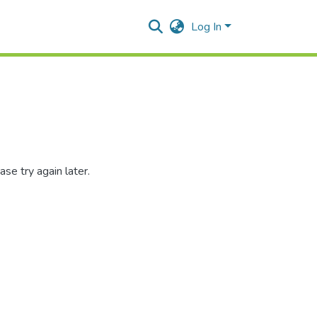
Log In
se try again later.