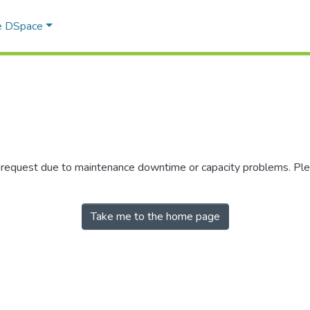
e DSpace
r request due to maintenance downtime or capacity problems. Plea
Take me to the home page