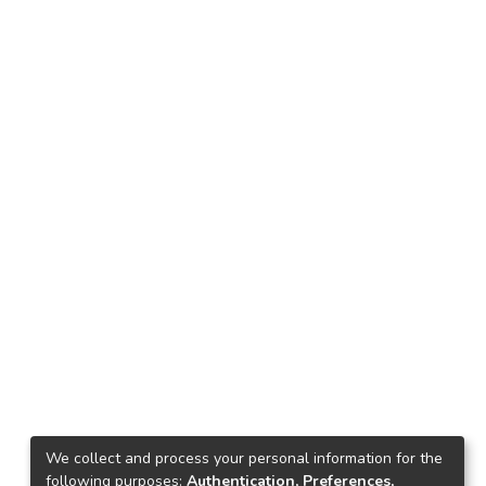
We collect and process your personal information for the
following purposes:
Authentication, Preferences,