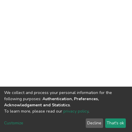
We collect and process your personal information for the
following purposes:
Authentication, Preferences,
Acknowledgement and Statistics
.
To learn more, please read our
privacy policy
.
DSpace software
copyright © 2002-2026
LYRASIS
Customize
Decline
That's ok
Cookie settings
Privacy policy
End User Agreement