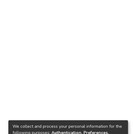
We collect and process your personal information for the
following purposes:
Authentication, Preferences,