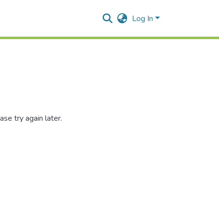
Log In
se try again later.