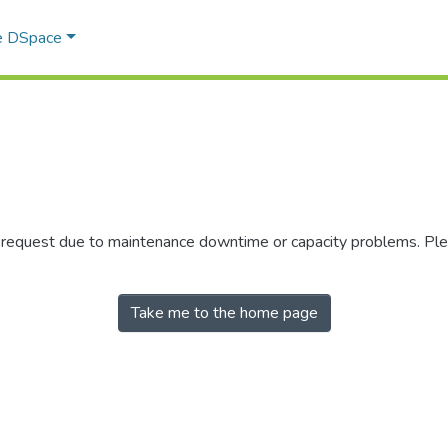
e DSpace
r request due to maintenance downtime or capacity problems. Plea
Take me to the home page