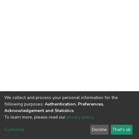
We collect and process your personal information for the
following purposes:
Authentication, Preferences,
Acknowledgement and Statistics
.
To learn more, please read our
privacy policy
.
DSpace software
copyright © 2002-2026
LYRASIS
Customize
Decline
That's ok
Cookie settings
Privacy policy
End User Agreement