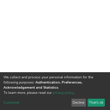
We collect and process your personal information for the
following purposes:
Authentication, Preferences,
Acknowledgement and Statistics
.
To learn more, please read our
privacy policy
.
DSpace software
copyright © 2002-2026
LYRASIS
Customize
Decline
That's ok
Cookie settings
Privacy policy
End User Agreement