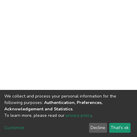
We collect and process your personal information for the
following purposes:
Authentication, Preferences,
Acknowledgement and Statistics
.
To learn more, please read our
privacy policy
.
DSpace software
copyright © 2002-2026
LYRASIS
Customize
Decline
That's ok
Cookie settings
Privacy policy
End User Agreement