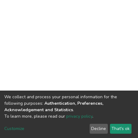
We collect and process your personal information for the
following purposes:
Authentication, Preferences,
Acknowledgement and Statistics
.
To learn more, please read our
privacy policy
.
DSpace software
copyright © 2002-2026
LYRASIS
Customize
Decline
That's ok
Cookie settings
Privacy policy
End User Agreement