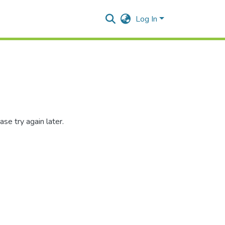
Log In
se try again later.