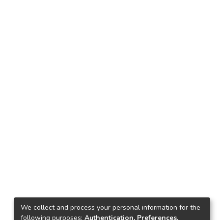
We collect and process your personal information for the
following purposes:
Authentication, Preferences,