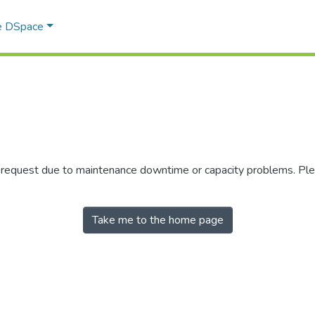
e DSpace
r request due to maintenance downtime or capacity problems. Plea
Take me to the home page