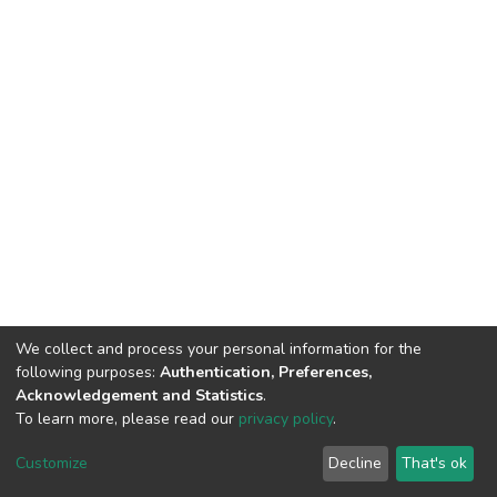
We collect and process your personal information for the
following purposes:
Authentication, Preferences,
Acknowledgement and Statistics
.
To learn more, please read our
privacy policy
.
DSpace software
copyright © 2002-2026
LYRASIS
Customize
Decline
That's ok
Cookie settings
Privacy policy
End User Agreement