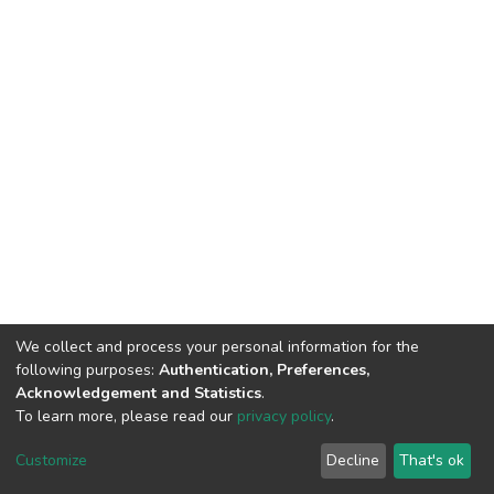
We collect and process your personal information for the
following purposes:
Authentication, Preferences,
Acknowledgement and Statistics
.
To learn more, please read our
privacy policy
.
DSpace software
copyright © 2002-2026
LYRASIS
Customize
Decline
That's ok
Cookie settings
Privacy policy
End User Agreement