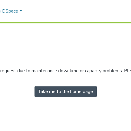
e DSpace
r request due to maintenance downtime or capacity problems. Plea
Take me to the home page