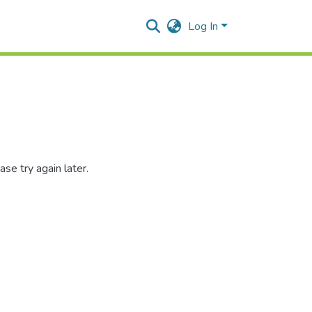
Log In
se try again later.