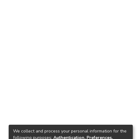
We collect and process your personal information for the
following purposes:
Authentication, Preferences,