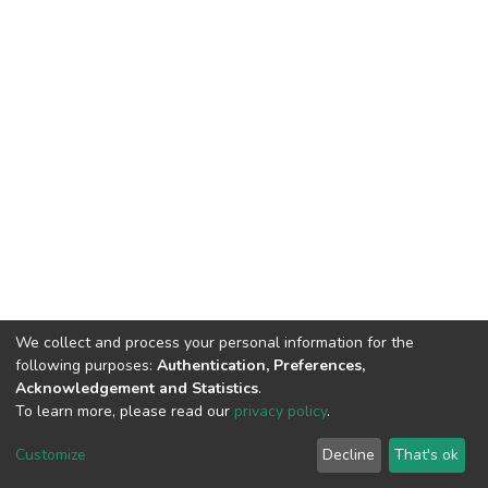
We collect and process your personal information for the
following purposes:
Authentication, Preferences,
Acknowledgement and Statistics
.
To learn more, please read our
privacy policy
.
DSpace software
copyright © 2002-2026
LYRASIS
Customize
Decline
That's ok
Cookie settings
Privacy policy
End User Agreement