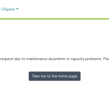
e DSpace
r request due to maintenance downtime or capacity problems. Plea
Take me to the home page