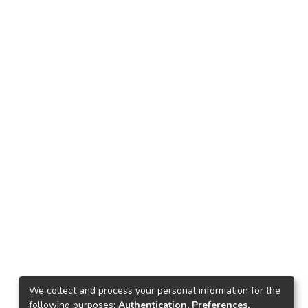
We collect and process your personal information for the
following purposes:
Authentication, Preferences,