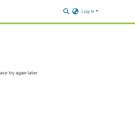
Log In
se try again later.