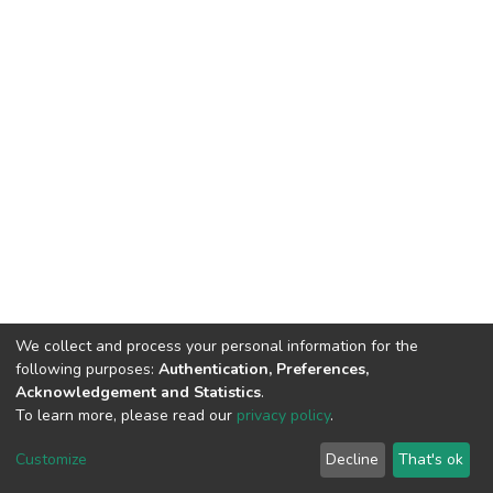
We collect and process your personal information for the
following purposes:
Authentication, Preferences,
Acknowledgement and Statistics
.
To learn more, please read our
privacy policy
.
DSpace software
copyright © 2002-2026
LYRASIS
Customize
Decline
That's ok
Cookie settings
Privacy policy
End User Agreement