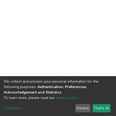
We collect and process your personal information for the
following purposes:
Authentication, Preferences,
Acknowledgement and Statistics
.
To learn more, please read our
privacy policy
.
DSpace software
copyright © 2002-2026
LYRASIS
Customize
Decline
That's ok
Cookie settings
Privacy policy
End User Agreement