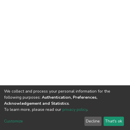
We collect and process your personal information for the
following purposes:
Authentication, Preferences,
Acknowledgement and Statistics
.
To learn more, please read our
privacy policy
.
DSpace software
copyright © 2002-2026
LYRASIS
Customize
Decline
That's ok
Cookie settings
Privacy policy
End User Agreement