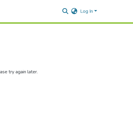
Log In
se try again later.