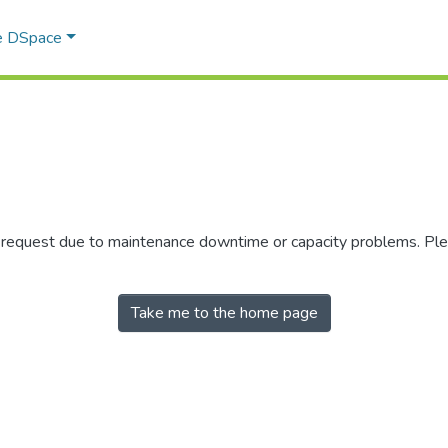
e DSpace
r request due to maintenance downtime or capacity problems. Plea
Take me to the home page