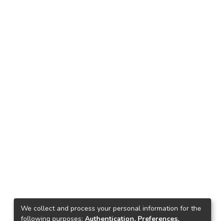
We collect and process your personal information for the
following purposes:
Authentication, Preferences,