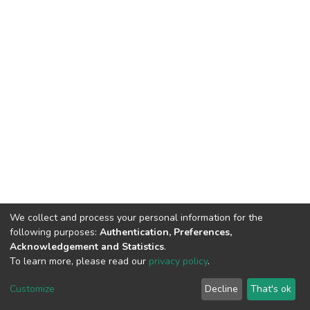
We collect and process your personal information for the
following purposes:
Authentication, Preferences,
Acknowledgement and Statistics
.
To learn more, please read our
privacy policy
.
DSpace software
copyright © 2002-2026
LYRASIS
Customize
Decline
That's ok
Cookie settings
Privacy policy
End User Agreement