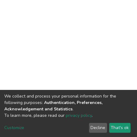
We collect and process your personal information for the
following purposes:
Authentication, Preferences,
Acknowledgement and Statistics
.
To learn more, please read our
privacy policy
.
DSpace software
copyright © 2002-2026
LYRASIS
Customize
Decline
That's ok
Cookie settings
Privacy policy
End User Agreement