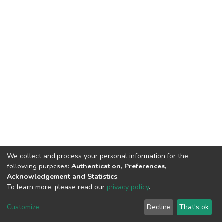
We collect and process your personal information for the
following purposes:
Authentication, Preferences,
Acknowledgement and Statistics
.
To learn more, please read our
privacy policy
.
DSpace software
copyright © 2002-2026
LYRASIS
Customize
Decline
That's ok
Cookie settings
Privacy policy
End User Agreement