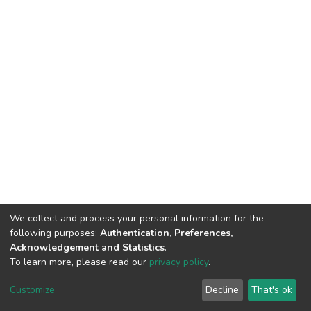
We collect and process your personal information for the
following purposes:
Authentication, Preferences,
Acknowledgement and Statistics
.
To learn more, please read our
privacy policy
.
DSpace software
copyright © 2002-2026
LYRASIS
Customize
Decline
That's ok
Cookie settings
Privacy policy
End User Agreement