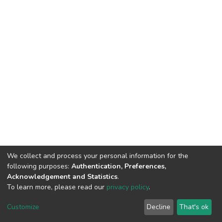
We collect and process your personal information for the
following purposes:
Authentication, Preferences,
Acknowledgement and Statistics
.
To learn more, please read our
privacy policy
.
DSpace software
copyright © 2002-2026
LYRASIS
Customize
Decline
That's ok
Cookie settings
Privacy policy
End User Agreement