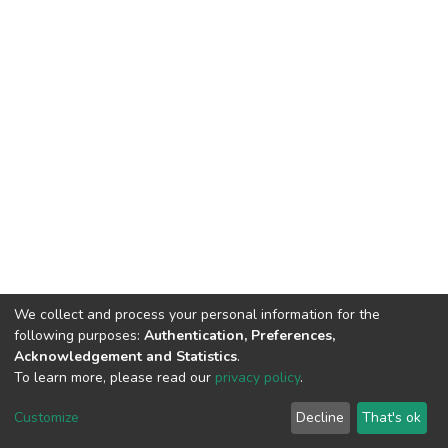
We collect and process your personal information for the
following purposes:
Authentication, Preferences,
Acknowledgement and Statistics
.
To learn more, please read our
privacy policy
.
DSpace software
copyright © 2002-2026
LYRASIS
Customize
Decline
That's ok
Cookie settings
Privacy policy
End User Agreement