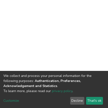
We collect and process your personal information for the
following purposes:
Authentication, Preferences,
Acknowledgement and Statistics
.
To learn more, please read our
privacy policy
.
DSpace software
copyright © 2002-2026
LYRASIS
Customize
Decline
That's ok
Cookie settings
Privacy policy
End User Agreement