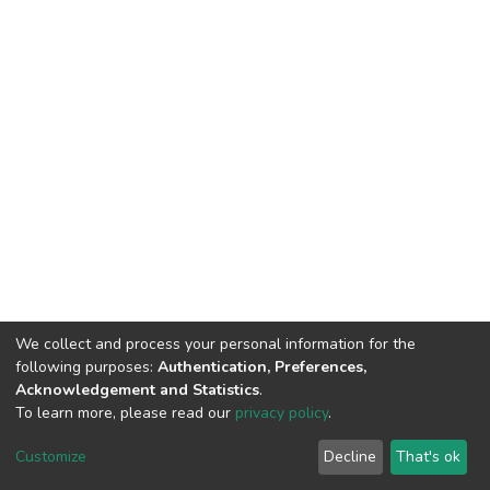
We collect and process your personal information for the
following purposes:
Authentication, Preferences,
Acknowledgement and Statistics
.
To learn more, please read our
privacy policy
.
DSpace software
copyright © 2002-2026
LYRASIS
Customize
Decline
That's ok
Cookie settings
Privacy policy
End User Agreement