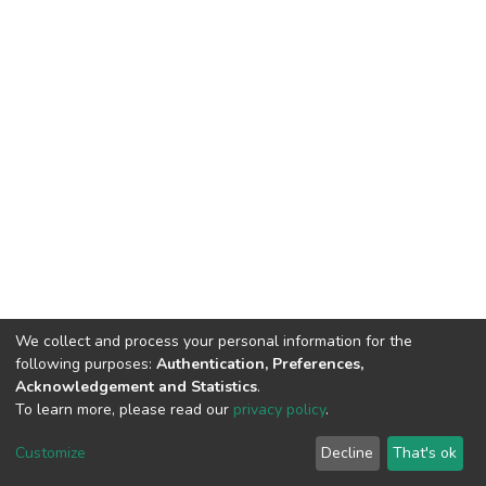
We collect and process your personal information for the
following purposes:
Authentication, Preferences,
Acknowledgement and Statistics
.
To learn more, please read our
privacy policy
.
DSpace software
copyright © 2002-2026
LYRASIS
Customize
Decline
That's ok
Cookie settings
Privacy policy
End User Agreement