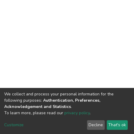
We collect and process your personal information for the
following purposes:
Authentication, Preferences,
Acknowledgement and Statistics
.
To learn more, please read our
privacy policy
.
DSpace software
copyright © 2002-2026
LYRASIS
Customize
Decline
That's ok
Cookie settings
Privacy policy
End User Agreement