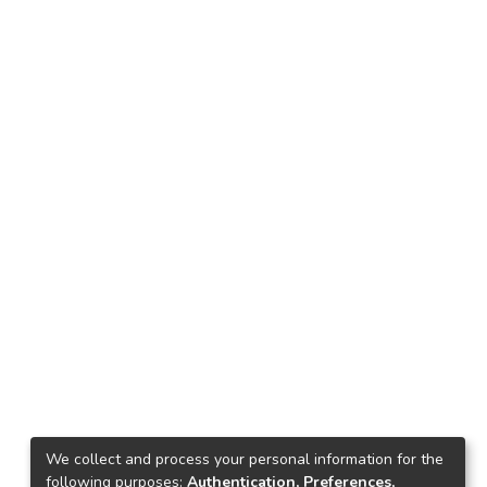
We collect and process your personal information for the
following purposes:
Authentication, Preferences,