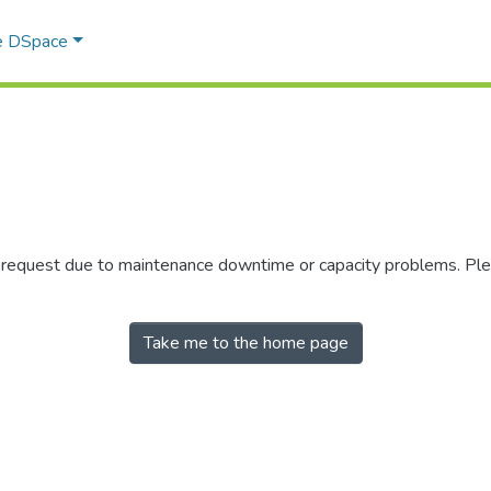
e DSpace
r request due to maintenance downtime or capacity problems. Plea
Take me to the home page