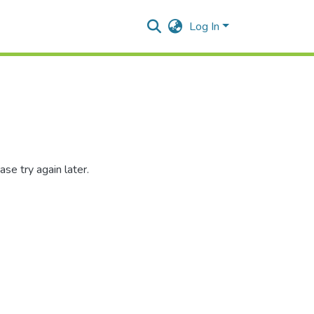
Log In
se try again later.