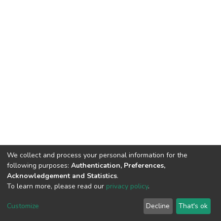
We collect and process your personal information for the
following purposes:
Authentication, Preferences,
Acknowledgement and Statistics
.
To learn more, please read our
privacy policy
.
DSpace software
copyright © 2002-2026
LYRASIS
Customize
Decline
That's ok
Cookie settings
Privacy policy
End User Agreement