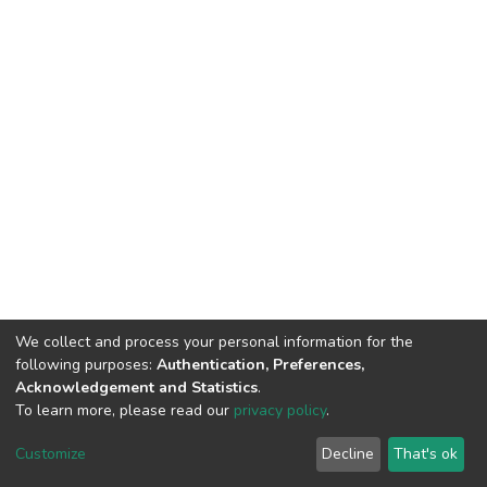
We collect and process your personal information for the
following purposes:
Authentication, Preferences,
Acknowledgement and Statistics
.
To learn more, please read our
privacy policy
.
DSpace software
copyright © 2002-2026
LYRASIS
Customize
Decline
That's ok
Cookie settings
Privacy policy
End User Agreement