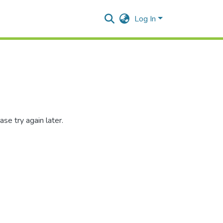
Log In
se try again later.