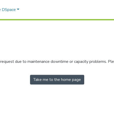
e DSpace
r request due to maintenance downtime or capacity problems. Plea
Take me to the home page