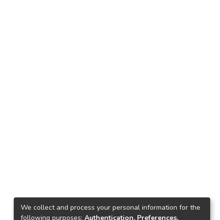
We collect and process your personal information for the
following purposes:
Authentication, Preferences,