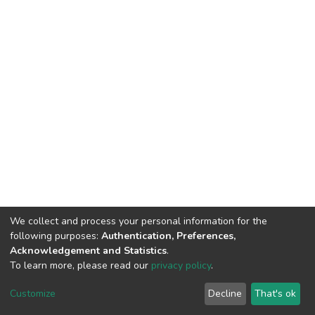
We collect and process your personal information for the
following purposes:
Authentication, Preferences,
Acknowledgement and Statistics
.
To learn more, please read our
privacy policy
.
DSpace software
copyright © 2002-2026
LYRASIS
Customize
Decline
That's ok
Cookie settings
Privacy policy
End User Agreement