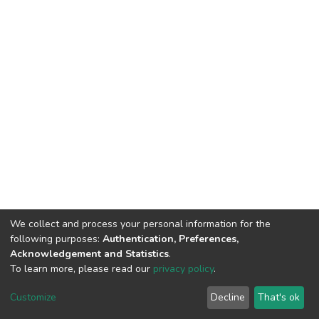
We collect and process your personal information for the
following purposes:
Authentication, Preferences,
Acknowledgement and Statistics
.
To learn more, please read our
privacy policy
.
DSpace software
copyright © 2002-2026
LYRASIS
Customize
Decline
That's ok
Cookie settings
Privacy policy
End User Agreement