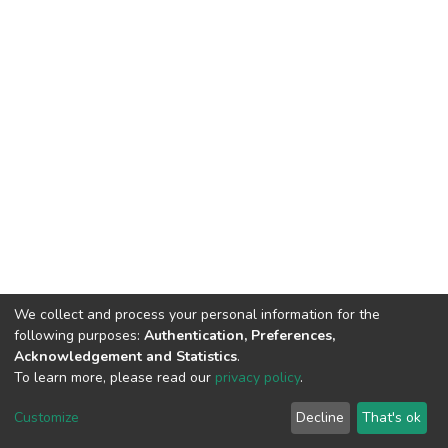
We collect and process your personal information for the
following purposes:
Authentication, Preferences,
Acknowledgement and Statistics
.
To learn more, please read our
privacy policy
.
DSpace software
copyright © 2002-2026
LYRASIS
Customize
Decline
That's ok
Cookie settings
Privacy policy
End User Agreement