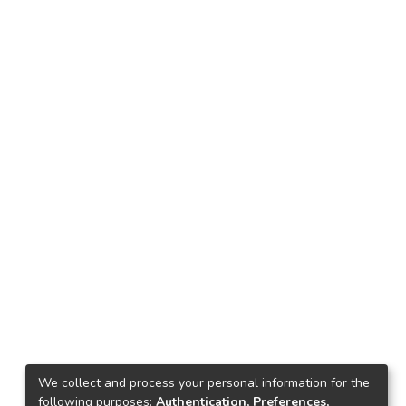
We collect and process your personal information for the
following purposes:
Authentication, Preferences,