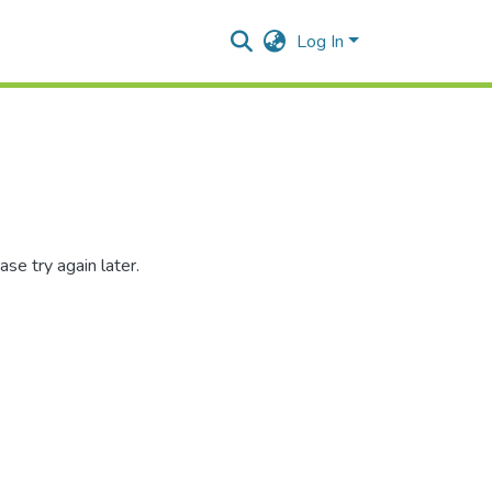
Log In
se try again later.