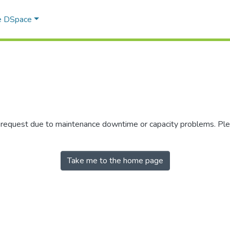
e DSpace
r request due to maintenance downtime or capacity problems. Plea
Take me to the home page