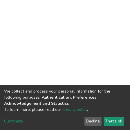
We collect and process your personal information for the
following purposes:
Authentication, Preferences,
Acknowledgement and Statistics
.
To learn more, please read our
privacy policy
.
DSpace software
copyright © 2002-2026
LYRASIS
Customize
Decline
That's ok
Cookie settings
Privacy policy
End User Agreement