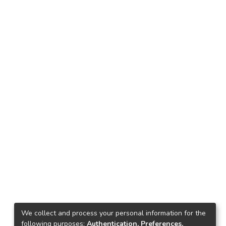
We collect and process your personal information for the
following purposes:
Authentication, Preferences,