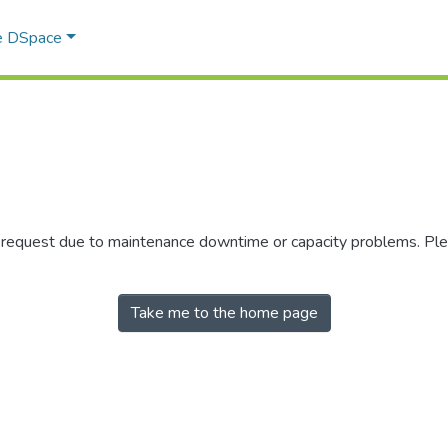
e DSpace
r request due to maintenance downtime or capacity problems. Plea
Take me to the home page