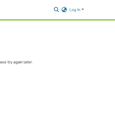
Log In
se try again later.